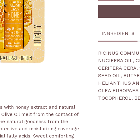
INGREDIENTS
RICINUS COMMUN
NUCIFERA OIL, 
CERIFERA CERA,
SEED OIL, BUTY
HELIANTHUS ANN
OLEA EUROPAEA 
TOCOPHEROL, B
ts with honey extract and natural
Olive Oil melt from the contact of
 the natural goodness from the
otective and moisturizing coverage
tial fatty acids. Sweet comforting