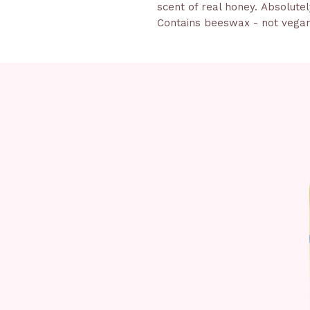
scent of real honey. Absolutely
Contains beeswax - not vega