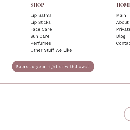
SHOP
HOM
Lip Balms
Main
Lip Sticks
About
Face Care
Privat
Sun Care
Blog
Perfumes
Conta
Other Stuff We Like
Exercise your right of withdrawal