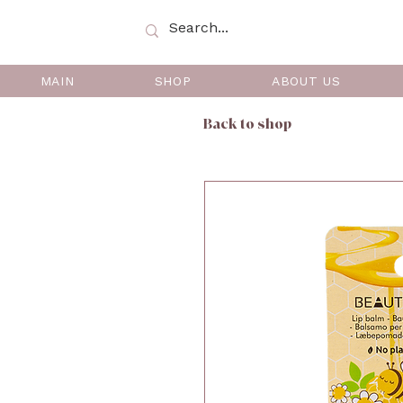
MAIN
SHOP
ABOUT US
Back to shop