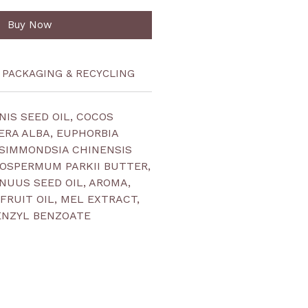
Buy Now
PACKAGING & RECYCLING
IS SEED OIL, COCOS
CERA ALBA, EUPHORBIA
 SIMMONDSIA CHINENSIS
ROSPERMUM PARKII BUTTER,
UUS SEED OIL, AROMA,
FRUIT OIL, MEL EXTRACT,
ENZYL BENZOATE