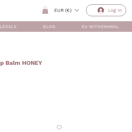
EUR (€)
Log In
LESALE
BLOG
EU WITHDRAWAL
ip Balm HONEY