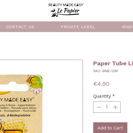
CONTACT US
PRIVATE LABEL
WHO
Paper Tube L
SKU: BME-1261
Price
€4.90
Quantity
*
Add to Cart