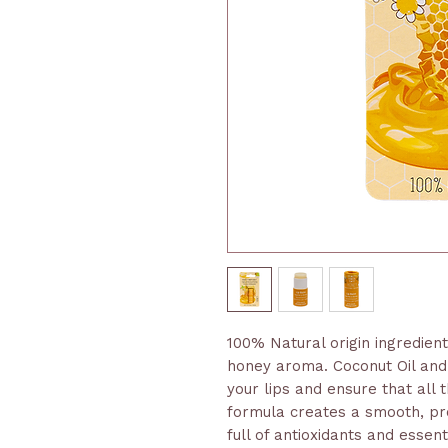
100% Natural origin ingredien
honey aroma. Coconut Oil and 
your lips and ensure that all
formula creates a smooth, pr
full of antioxidants and essen