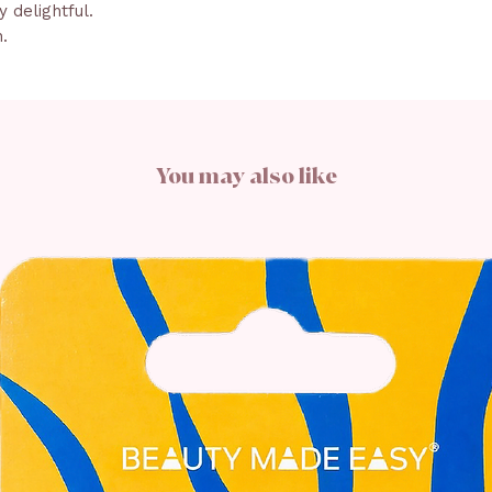
 delightful.
n.
You may also like