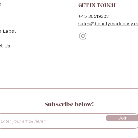
E
GET IN TOUCH
+45 30519302
sales@beautymadeeasy.e
e Label
ct Us
Subscribe below!
Join