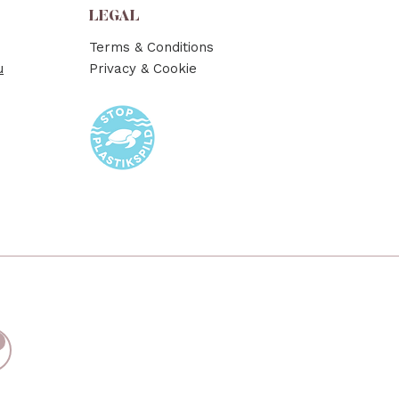
LEGAL
Terms & Conditions
u
Privacy & Cookie