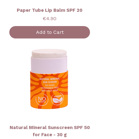
Paper Tube Lip Balm SPF 20
Price
€4.90
Add to Cart
Natural Mineral Sunscreen SPF 50
for Face - 30 g