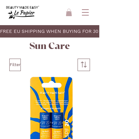
FREE EU SHIPPING WHEN BUYING FOR 30 EUR 
Sun Care
Filter