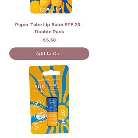
Paper Tube Lip Balm SPF 20 -
Double Pack
Price
€6.50
Add to Cart