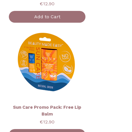
Price
€12.90
Add to Cart
Sun Care Promo Pack: Free Lip
Balm
Price
€12.90