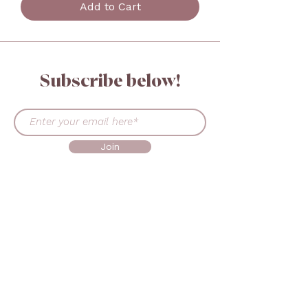
Add to Cart
Subscribe below!
Join
GET IN TOUCH
+45 30519302
sales@beautymadeeasy.eu