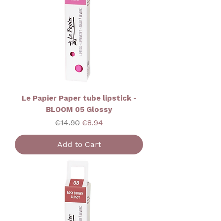
Le Papier Paper tube lipstick -
BLOOM 05 Glossy
Regular Price
Sale Price
€14.90
€8.94
Add to Cart