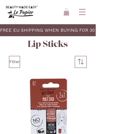
FREE EU SHIPPING WHEN BUYING FOR 30 EUR 
Lip Sticks
Filter