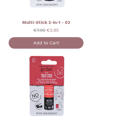
Multi-Stick 2-in-1 - 02
Regular Price
Sale Price
€7.90
€3.95
Add to Cart