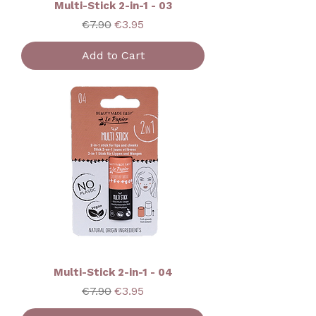
Multi-Stick 2-in-1 - 03
Regular Price
Sale Price
€7.90
€3.95
Add to Cart
Multi-Stick 2-in-1 - 04
Regular Price
Sale Price
€7.90
€3.95