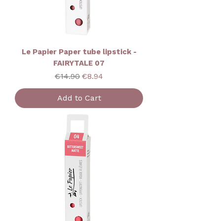
Le Papier Paper tube lipstick -
FAIRYTALE 07
Regular Price
Sale Price
€14.90
€8.94
Add to Cart