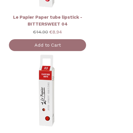
Le Papier Paper tube lipstick -
BITTERSWEET 04
Regular Price
Sale Price
€14.90
€8.94
Add to Cart