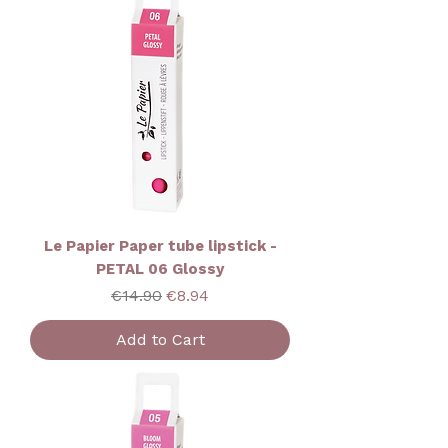
Le Papier Paper tube lipstick -
PETAL 06 Glossy
Regular Price
Sale Price
€14.90
€8.94
Add to Cart