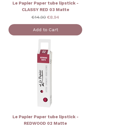
Le Papier Paper tube lipstick -
CLASSY RED 03 Matte
Regular Price
Sale Price
€14.90
€8.94
Add to Cart
Le Papier Paper tube lipstick -
REDWOOD 02 Matte