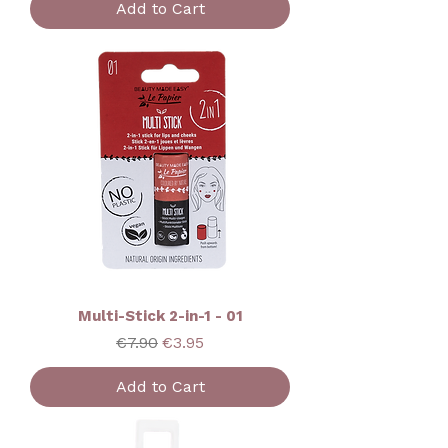
Add to Cart
Multi-Stick 2-in-1 - 01
Regular Price
Sale Price
€7.90
€3.95
Add to Cart