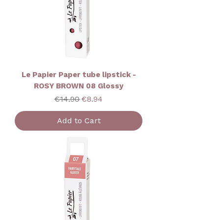
Le Papier Paper tube lipstick -
ROSY BROWN 08 Glossy
Regular Price
Sale Price
€14.90
€8.94
Add to Cart