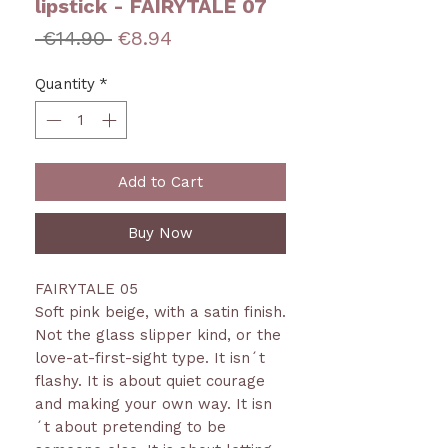
lipstick - FAIRYTALE 07
Regular
Sale
 €14.90 
€8.94
Price
Price
Quantity
*
Add to Cart
Buy Now
FAIRYTALE 05
Soft pink beige, with a satin finish.
Not the glass slipper kind, or the
love-at-first-sight type. It isn´t
flashy. It is about quiet courage
and making your own way. It isn
´t about pretending to be