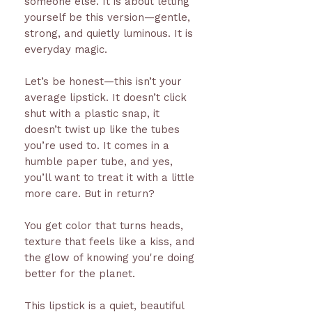
someone else. It is about letting
yourself be this version—gentle,
strong, and quietly luminous. It is
everyday magic.
Let’s be honest—this isn’t your
average lipstick. It doesn’t click
shut with a plastic snap, it
doesn’t twist up like the tubes
you’re used to. It comes in a
humble paper tube, and yes,
you’ll want to treat it with a little
more care. But in return?
You get color that turns heads,
texture that feels like a kiss, and
the glow of knowing you're doing
better for the planet.
This lipstick is a quiet, beautiful