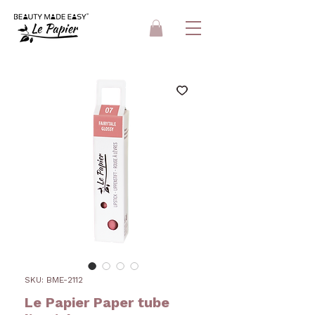
SKU: BME-2112
Le Papier Paper tube