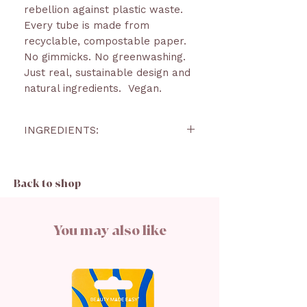
rebellion against plastic waste.
Every tube is made from
recyclable, compostable paper.
No gimmicks. No greenwashing.
Just real, sustainable design and
natural ingredients. Vegan.
INGREDIENTS:
RICINUS COMMUNIS SEED
OIL, OCTYLDODECANOL, C10-18
Back to shop
TRIGLYCERIDES, COPERNICIA
CERIFERA CERA, CI
77891, CANDELILLA
You may also like
CERA, JOJOBA ESTERS, CI
77742, CI 77491, HELIANTHUS
ANNUUS SEED
CERA, HYDROGENATED
VEGETABLE OIL, CI 77492, CI