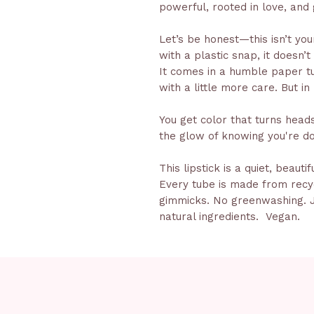
powerful, rooted in love, and 
Let’s be honest—this isn’t your
with a plastic snap, it doesn’t
It comes in a humble paper tub
with a little more care. But in
You get color that turns heads,
the glow of knowing you're do
This lipstick is a quiet, beauti
Every tube is made from rec
gimmicks. No greenwashing. J
natural ingredients. Vegan.