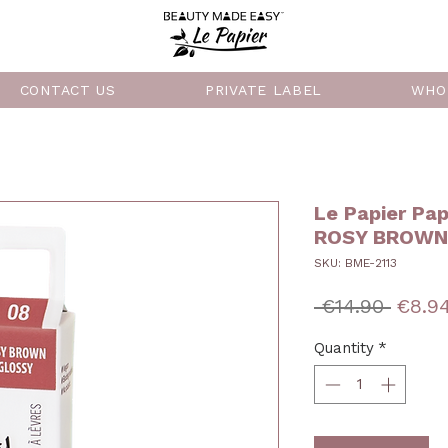
CONTACT US
PRIVATE LABEL
WHO
Le Papier Pap
ROSY BROWN 
SKU: BME-2113
Regul
 €14.90 
€8.9
Price
Quantity
*