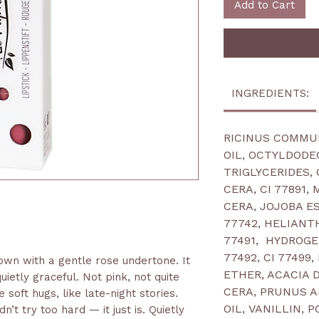
Add to Cart
INGREDIENTS:
RICINUS COMMU
OIL, OCTYLDODE
TRIGLYCERIDES,
CERA, CI 77891,
CERA, JOJOBA ES
77742, HELIANT
77491, HYDROGE
77492, CI 77499
own with a gentle rose undertone. It
ETHER, ACACIA
uietly graceful. Not pink, not quite
CERA, PRUNUS 
 soft hugs, like late-night stories.
OIL, VANILLIN, 
n’t try too hard — it just is. Quietly