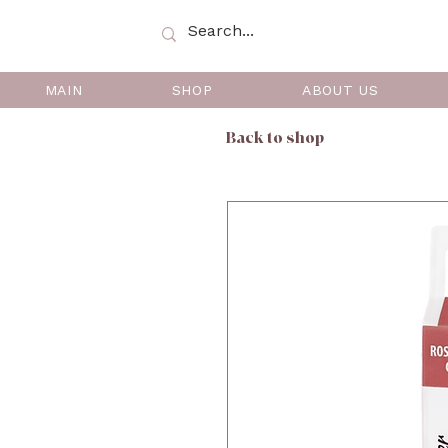
MAIN
SHOP
ABOUT US
Back to shop