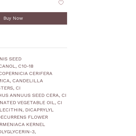
Buy Now
NIS SEED
CANOL, C10-18
 COPERNICIA CERIFERA
 MICA, CANDELILLA
TERS, CI
HUS ANNUUS SEED CERA, CI
NATED VEGETABLE OIL, CI
, LECITHIN, DICAPRYLYL
 DECURRENS FLOWER
ARMENIACA KERNEL
POLYGLYCERIN-3,