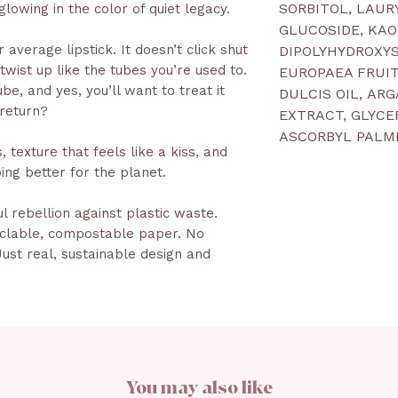
SORBITOL, LAUR
glowing in the color of quiet legacy.
GLUCOSIDE, KAO
 average lipstick. It doesn’t click shut
DIPOLYHYDROXYS
 twist up like the tubes you’re used to.
EUROPAEA FRUI
e, and yes, you’ll want to treat it
DULCIS OIL, AR
 return?
EXTRACT, GLYCE
ASCORBYL PALMI
 texture that feels like a kiss, and
ing better for the planet.
ful rebellion against plastic waste.
yclable, compostable paper. No
ust real, sustainable design and
You may also like