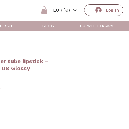
EUR (€)
Log In
LESALE
BLOG
EU WITHDRAWAL
er tube lipstick -
08 Glossy
ar
Sale
4
Price