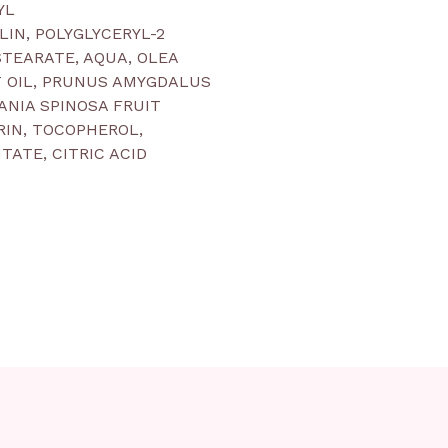
YL
LIN, POLYGLYCERYL-2
TEARATE, AQUA, OLEA
T OIL, PRUNUS AMYGDALUS
GANIA SPINOSA FRUIT
RIN, TOCOPHEROL,
TATE, CITRIC ACID