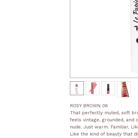
ROSY BROWN 06
That perfectly muted, soft br
feels vintage, grounded, and q
nude. Just warm. Familiar. Like
Like the kind of beauty that did