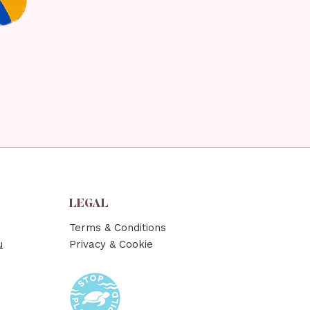
LEGAL
Terms & Conditions
u
Privacy & Cookie