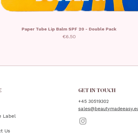
Paper Tube Lip Balm SPF 20 - Double Pack
Price
€6.50
E
GET IN TOUCH
+45 30519302
sales@beautymadeeasy.e
e Label
ct Us