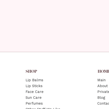
SHOP
HOM
Lip Balms
Main
Lip Sticks
About
Face Care
Privat
Sun Care
Blog
Perfumes
Conta