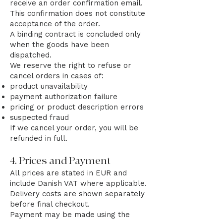
receive an order confirmation email.
This confirmation does not constitute
acceptance of the order.
A binding contract is concluded only
when the goods have been
dispatched.
We reserve the right to refuse or
cancel orders in cases of:
product unavailability
payment authorization failure
pricing or product description errors
suspected fraud
If we cancel your order, you will be
refunded in full.
4. Prices and Payment
All prices are stated in EUR and
include Danish VAT where applicable.
Delivery costs are shown separately
before final checkout.
Payment may be made using the