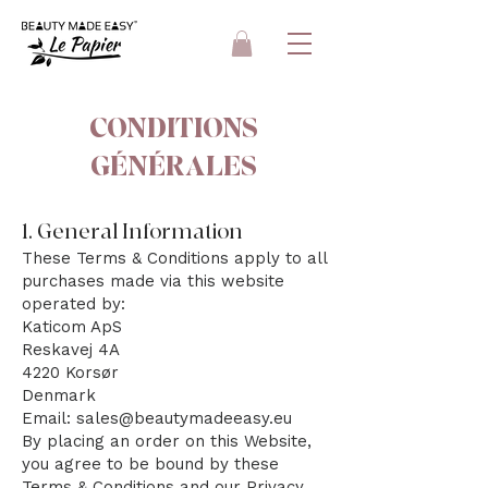
CONDITIONS
GÉNÉRALES
1. General Information
These Terms & Conditions apply to all
purchases made via this website
operated by:
Katicom ApS
Reskavej 4A
4220 Korsør
Denmark
Email: sales@beautymadeeasy.eu
By placing an order on this Website,
you agree to be bound by these
Terms & Conditions and our Privacy