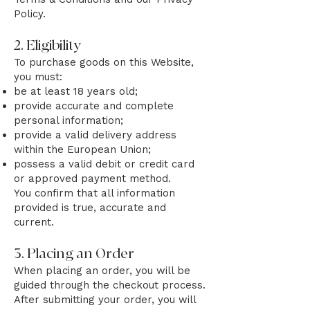
Policy.
2. Eligibility
To purchase goods on this Website,
you must:
be at least 18 years old;
provide accurate and complete
personal information;
provide a valid delivery address
within the European Union;
possess a valid debit or credit card
or approved payment method.
You confirm that all information
provided is true, accurate and
current.
3. Placing an Order
When placing an order, you will be
guided through the checkout process.
After submitting your order, you will