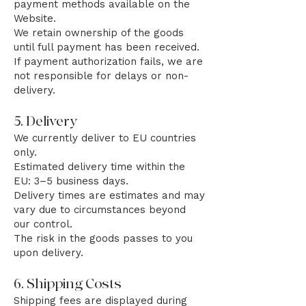
payment methods available on the
Website.
We retain ownership of the goods
until full payment has been received.
If payment authorization fails, we are
not responsible for delays or non-
delivery.
5. Delivery
We currently deliver to EU countries
only.
Estimated delivery time within the
EU: 3–5 business days.
Delivery times are estimates and may
vary due to circumstances beyond
our control.
The risk in the goods passes to you
upon delivery.
6. Shipping Costs
Shipping fees are displayed during