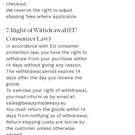
checkout.
We reserve the right to adjust
shipping fees where applicable.
7. Right of Withdrawal (EU
Consumer Law)
In accordance with EU consumer
protection law, you have the right to
withdraw from your purchase within
14 days without giving any reason.
The withdrawal period expires 14
days after the day you receive the
goods.
To exercise your right of withdrawal,
you must inform us by email at:
sales@beautymadeeasy.eu
You must return the goods within 14
days from notifying us of withdrawal.
Return shipping costs are borne by
the customer unless otherwise
agreed.