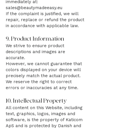
immediately at:
sales@beautymadeeasy.eu
If the complaint is justified, we will
repair, replace or refund the product
in accordance with applicable law.
9. Product Information
We strive to ensure product
descriptions and images are
accurate.
However, we cannot guarantee that
colors displayed on your device will
precisely match the actual product.
We reserve the right to correct
errors or inaccuracies at any time.
10. Intellectual Property
All content on this Website, including
text, graphics, logos, images and
software, is the property of Katicom
ApS and is protected by Danish and