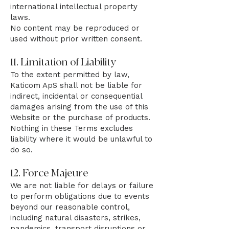
international intellectual property
laws.
No content may be reproduced or
used without prior written consent.
11. Limitation of Liability
To the extent permitted by law,
Katicom ApS shall not be liable for
indirect, incidental or consequential
damages arising from the use of this
Website or the purchase of products.
Nothing in these Terms excludes
liability where it would be unlawful to
do so.
12. Force Majeure
We are not liable for delays or failure
to perform obligations due to events
beyond our reasonable control,
including natural disasters, strikes,
pandemics, transport disruptions or