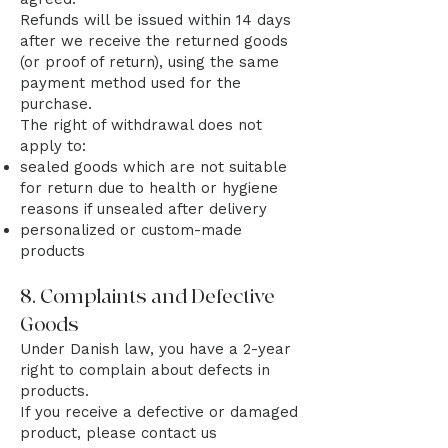
Refunds will be issued within 14 days
after we receive the returned goods
(or proof of return), using the same
payment method used for the
purchase.
The right of withdrawal does not
apply to:
sealed goods which are not suitable
for return due to health or hygiene
reasons if unsealed after delivery
personalized or custom-made
products
8. Complaints and Defective
Goods
Under Danish law, you have a 2-year
right to complain about defects in
products.
If you receive a defective or damaged
product, please contact us