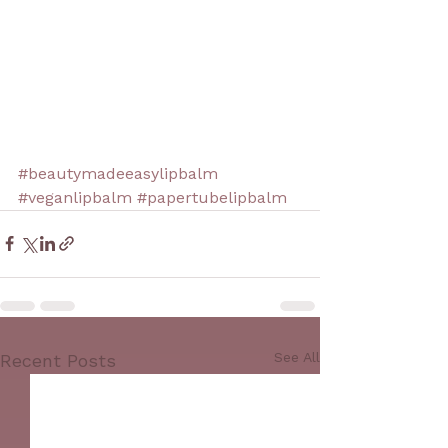
#beautymadeeasylipbalm
#veganlipbalm
#papertubelipbalm
See All
Recent Posts