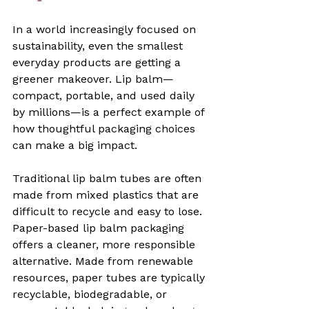
In a world increasingly focused on 
sustainability, even the smallest 
everyday products are getting a 
greener makeover. Lip balm—
compact, portable, and used daily 
by millions—is a perfect example of 
how thoughtful packaging choices 
can make a big impact. 
Traditional lip balm tubes are often 
made from mixed plastics that are 
difficult to recycle and easy to lose. 
Paper-based lip balm packaging 
offers a cleaner, more responsible 
alternative. Made from renewable 
resources, paper tubes are typically 
recyclable, biodegradable, or 