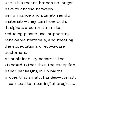
use. This means brands no longer 
have to choose between 
performance and planet-friendly 
materials—they can have both.
 It signals a commitment to 
reducing plastic use, supporting 
renewable materials, and meeting 
the expectations of eco-aware 
customers.
As sustainability becomes the 
standard rather than the exception, 
paper packaging in lip balms 
proves that small changes—literally
—can lead to meaningful progress.