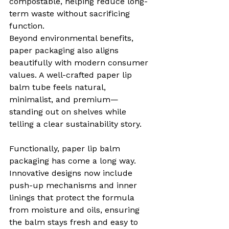
compostable, helping reduce long-
term waste without sacrificing 
function.
Beyond environmental benefits, 
paper packaging also aligns 
beautifully with modern consumer 
values. A well-crafted paper lip 
balm tube feels natural, 
minimalist, and premium—
standing out on shelves while 
telling a clear sustainability story.
Functionally, paper lip balm 
packaging has come a long way. 
Innovative designs now include 
push-up mechanisms and inner 
linings that protect the formula 
from moisture and oils, ensuring 
the balm stays fresh and easy to 