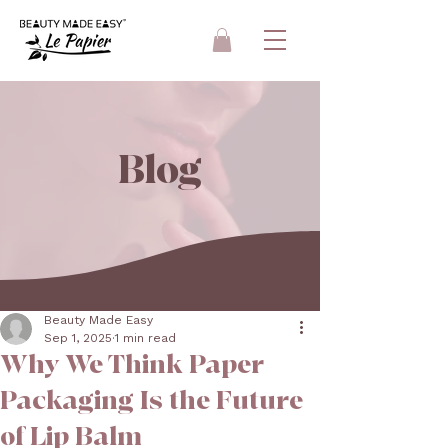
Blog
Beauty Made Easy
Sep 1, 2025
1 min read
Why We Think Paper
Packaging Is the Future
of Lip Balm